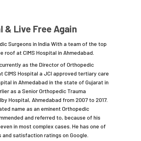
l & Live Free Again
ic Surgeons in India With a team of the top
ne roof at CIMS Hospital in Ahmedabad.
currently as the Director of Orthopedic
t CIMS Hospital a JCI approved tertiary care
pital in Ahmedabad in the state of Gujarat in
arlier as a Senior Orthopedic Trauma
lby Hospital, Ahmedabad from 2007 to 2017.
brated name as an eminent Orthopedic
ommended and referred to, because of his
ts even in most complex cases. He has one of
s and satisfaction ratings on Google.