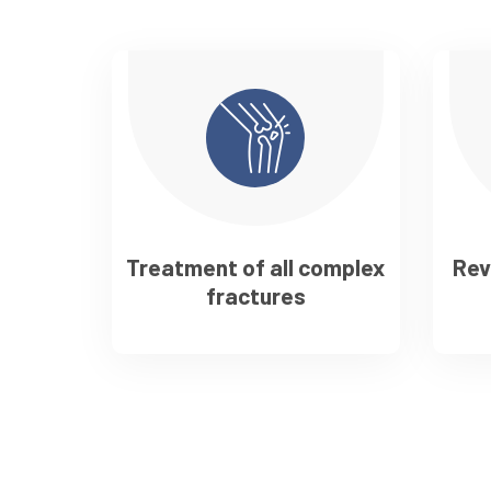
Treatment of all complex
Rev
fractures