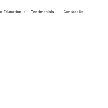
nt Education
Testimonials
Contact Us