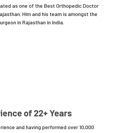
 rated as one of the Best Orthopedic Doctor
ajasthan. Him and his team is amongst the
rgeon in Rajasthan in India.
ience of 22+ Years
erience and having performed over 10,000