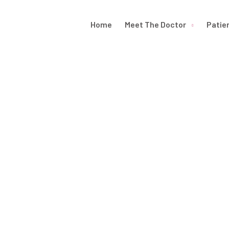
Home
Meet The Doctor
Patie