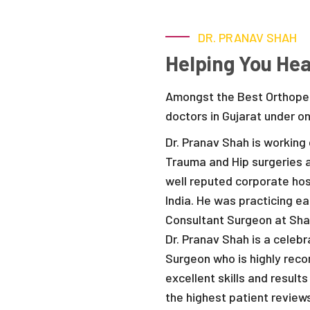
DR. PRANAV SHAH
Helping You Hea
Amongst the Best Orthoped
doctors in Gujarat under o
Dr. Pranav Shah is working 
Trauma and Hip surgeries a
well reputed corporate hos
India. He was practicing e
Consultant Surgeon at Sha
Dr. Pranav Shah is a cele
Surgeon who is highly rec
excellent skills and resul
the highest patient review