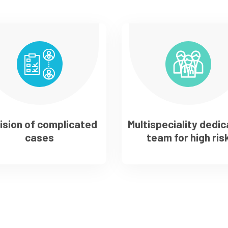
ision of complicated
Multispeciality dedi
cases
team for high ris