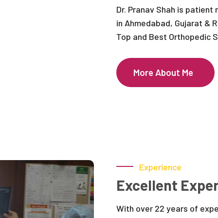
Dr. Pranav Shah is patient
in Ahmedabad, Gujarat & R
Top and Best Orthopedic Su
More About Me
Experience
Excellent Exper
With over 22 years of exp