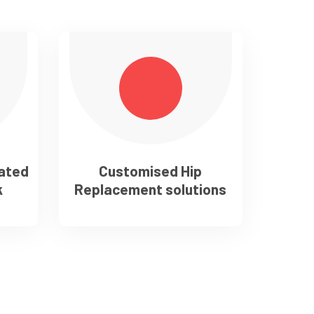
cated
Customised Hip
k
Replacement solutions